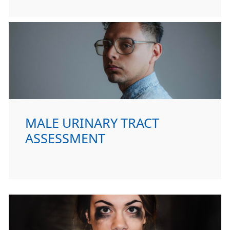
MALE URINARY TRACT
ASSESSMENT