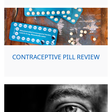
CONTRACEPTIVE PILL REVIEW