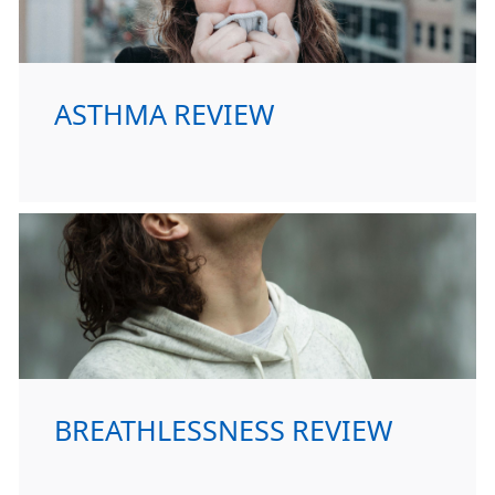
ASTHMA REVIEW
BREATHLESSNESS REVIEW