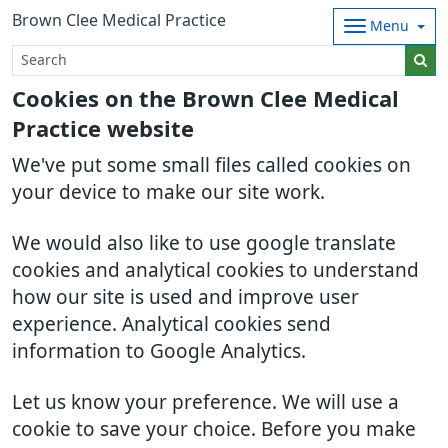
Brown Clee Medical Practice
Menu
Cookies on the Brown Clee Medical
Practice website
We've put some small files called cookies on
your device to make our site work.
We would also like to use google translate
cookies and analytical cookies to understand
how our site is used and improve user
experience. Analytical cookies send
information to Google Analytics.
Let us know your preference. We will use a
cookie to save your choice. Before you make