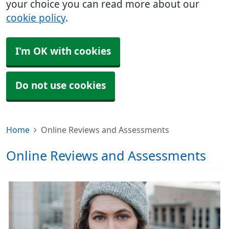
your choice you can read more about our
cookie policy
.
I'm OK with cookies
Do not use cookies
Home
Online Reviews and Assessments
Online Reviews and Assessments