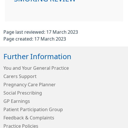
Page last reviewed: 17 March 2023
Page created: 17 March 2023
Further Information
You and Your General Practice
Carers Support
Pregnancy Care Planner
Social Prescribing
GP Earnings
Patient Participation Group
Feedback & Complaints
Practice Policies