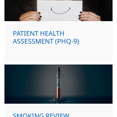
PATIENT HEALTH
ASSESSMENT (PHQ-9)
SMOKING REVIEW