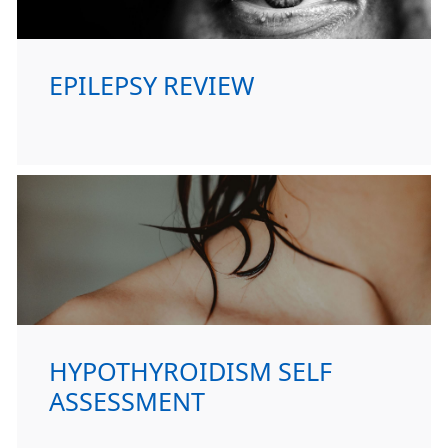
EPILEPSY REVIEW
HYPOTHYROIDISM SELF
ASSESSMENT