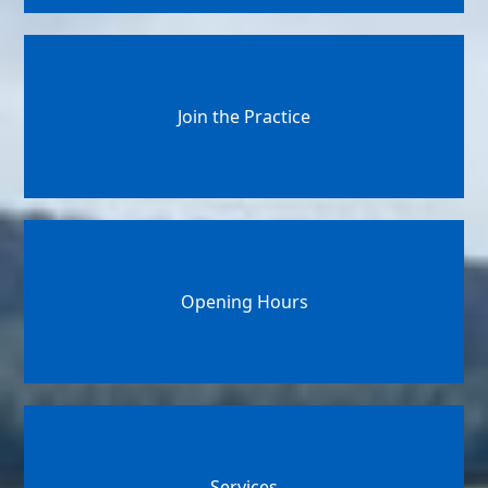
Join the Practice
Opening Hours
Services