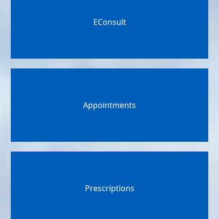
EConsult
Appointments
Prescriptions