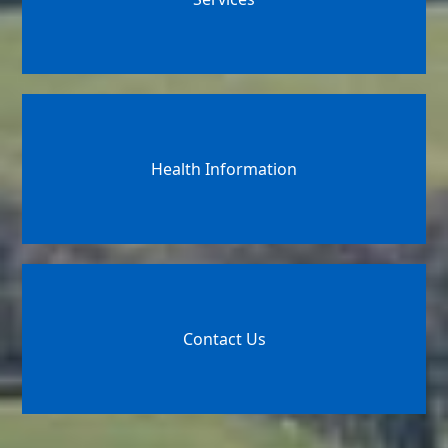
Health Information
Contact Us