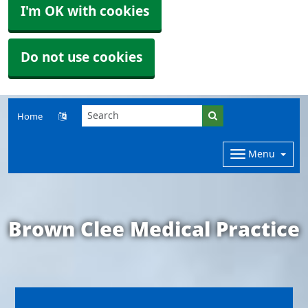
I'm OK with cookies
Do not use cookies
Home
Menu
Brown Clee Medical Practice