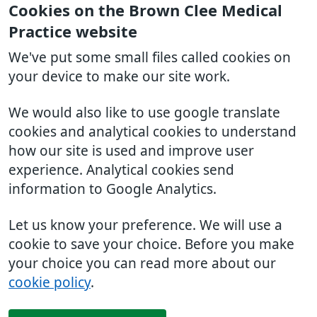
Cookies on the Brown Clee Medical
Practice website
We've put some small files called cookies on
your device to make our site work.
We would also like to use google translate
cookies and analytical cookies to understand
how our site is used and improve user
experience. Analytical cookies send
information to Google Analytics.
Let us know your preference. We will use a
cookie to save your choice. Before you make
your choice you can read more about our
cookie policy
.