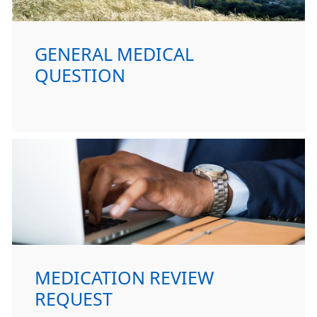
GENERAL MEDICAL
QUESTION
MEDICATION REVIEW
REQUEST