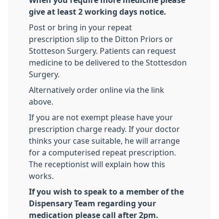
When you require more medicine please
give at least 2 working days notice.
Post or bring in your repeat
prescription slip to the Ditton Priors or
Stotteson Surgery. Patients can request
medicine to be delivered to the Stottesdon
Surgery.
Alternatively order online via the link
above.
If you are not exempt please have your
prescription charge ready. If your doctor
thinks your case suitable, he will arrange
for a computerised repeat prescription.
The receptionist will explain how this
works.
If you wish to speak to a member of the
Dispensary Team regarding your
medication please call after 2pm.