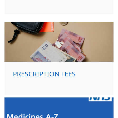
PRESCRIPTION FEES