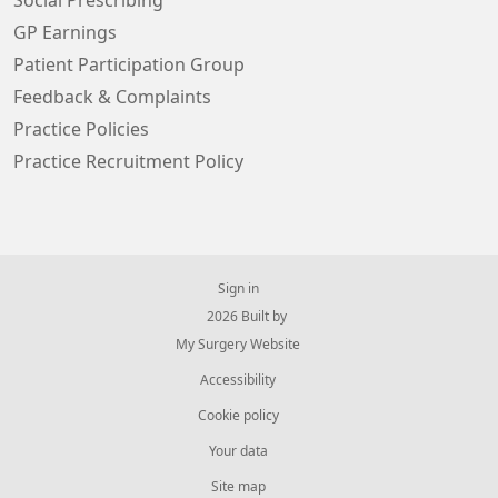
Social Prescribing
GP Earnings
Patient Participation Group
Feedback & Complaints
Practice Policies
Practice Recruitment Policy
Sign in
© 2026 Built by
My Surgery Website
Accessibility
Cookie policy
Your data
Site map