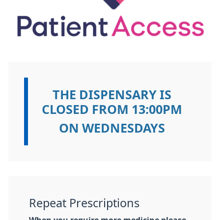
THE DISPENSARY IS
Information:
CLOSED FROM 13:00PM
ON WEDNESDAYS
Repeat Prescriptions