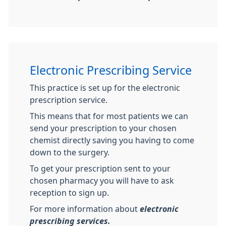
Electronic Prescribing Service
This practice is set up for the electronic
prescription service.
This means that for most patients we can
send your prescription to your chosen
chemist directly saving you having to come
down to the surgery.
To get your prescription sent to your
chosen pharmacy you will have to ask
reception to sign up.
For more information about
electronic
prescribing services.