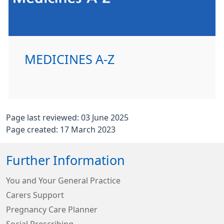
MEDICINES A-Z
Page last reviewed: 03 June 2025
Page created: 17 March 2023
Further Information
You and Your General Practice
Carers Support
Pregnancy Care Planner