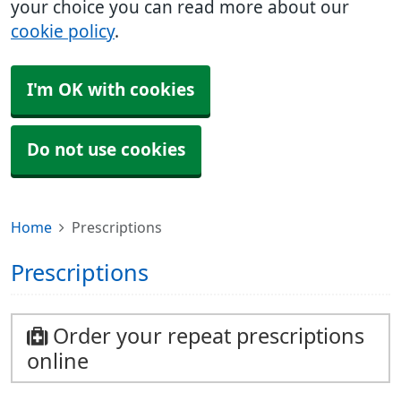
your choice you can read more about our
cookie policy
.
I'm OK with cookies
Do not use cookies
Home
Prescriptions
Prescriptions
Order your repeat prescriptions
online