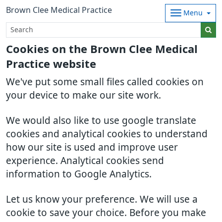
Brown Clee Medical Practice
Menu
Cookies on the Brown Clee Medical
Practice website
We've put some small files called cookies on
your device to make our site work.
We would also like to use google translate
cookies and analytical cookies to understand
how our site is used and improve user
experience. Analytical cookies send
information to Google Analytics.
Let us know your preference. We will use a
cookie to save your choice. Before you make