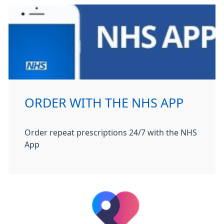
ORDER WITH THE NHS APP
Order repeat prescriptions 24/7 with the NHS
App