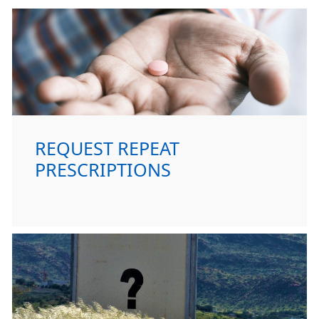
REQUEST REPEAT
PRESCRIPTIONS