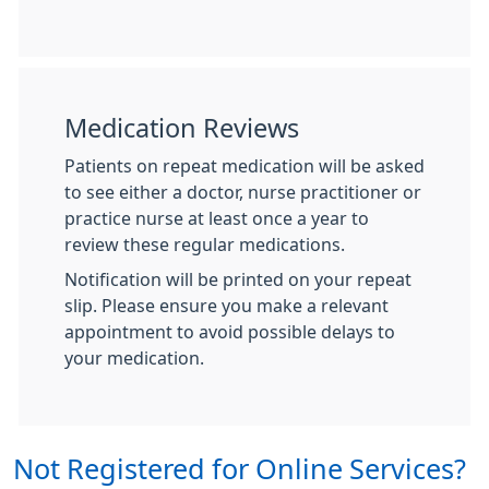
Medication Reviews
Patients on repeat medication will be asked
to see either a doctor, nurse practitioner or
practice nurse at least once a year to
review these regular medications.
Notification will be printed on your repeat
slip. Please ensure you make a relevant
appointment to avoid possible delays to
your medication.
Not Registered for Online Services?